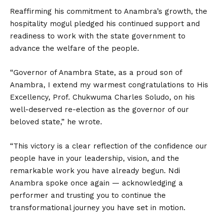
Reaffirming his commitment to Anambra’s growth, the
hospitality mogul pledged his continued support and
readiness to work with the state government to
advance the welfare of the people.
“Governor of Anambra State, as a proud son of
Anambra, I extend my warmest congratulations to His
Excellency, Prof. Chukwuma Charles Soludo, on his
well-deserved re-election as the governor of our
beloved state,” he wrote.
“This victory is a clear reflection of the confidence our
people have in your leadership, vision, and the
remarkable work you have already begun. Ndi
Anambra spoke once again — acknowledging a
performer and trusting you to continue the
transformational journey you have set in motion.