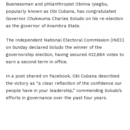
Businessman and philanthropist Obinna Iyiegbu,
popularly known as Obi Cubana, has congratulated
Governor Chukwuma Charles Soludo on his re-election
as the governor of Anambra State.
The Independent National Electoral Commission (INEC)
on Sunday declared Soludo the winner of the
governorship election, having secured 422,664 votes to
earn a second term in office.
In a post shared on Facebook, Obi Cubana described
the victory as “a clear reflection of the confidence our
people have in your leadership,” commending Soludo’s
efforts in governance over the past four years.