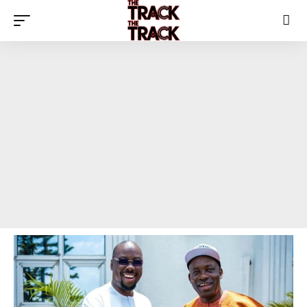
The Track News Nigeria
>
Blog
>
Top Story
>
Obi Cubana Congratulates Soludo on Anambra Re-Election Win