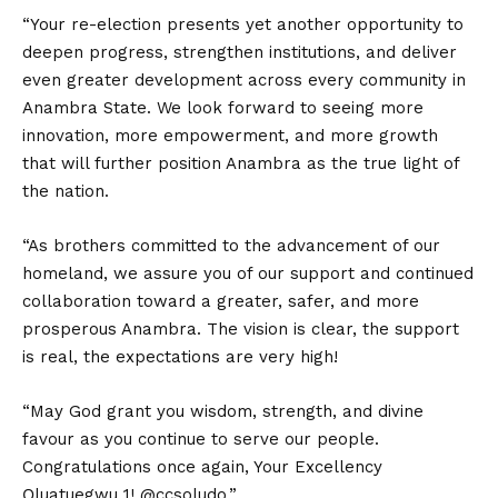
“Your re-election presents yet another opportunity to
deepen progress, strengthen institutions, and deliver
even greater development across every community in
Anambra State. We look forward to seeing more
innovation, more empowerment, and more growth
that will further position Anambra as the true light of
the nation.
“As brothers committed to the advancement of our
homeland, we assure you of our support and continued
collaboration toward a greater, safer, and more
prosperous Anambra. The vision is clear, the support
is real, the expectations are very high!
“May God grant you wisdom, strength, and divine
favour as you continue to serve our people.
Congratulations once again, Your Excellency
Ọluatuegwu 1! @ccsoludo.”