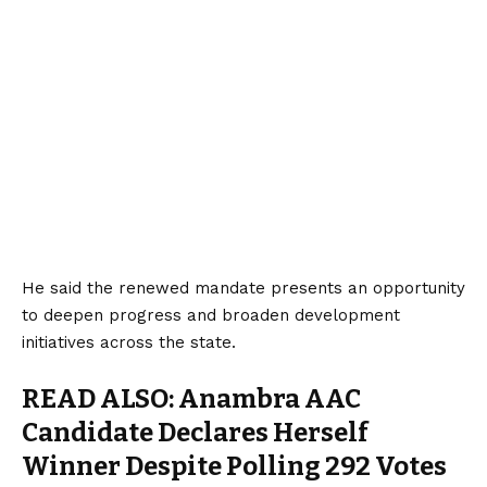
He said the renewed mandate presents an opportunity
to deepen progress and broaden development
initiatives across the state.
READ ALSO:
Anambra AAC
Candidate Declares Herself
Winner Despite Polling 292 Votes