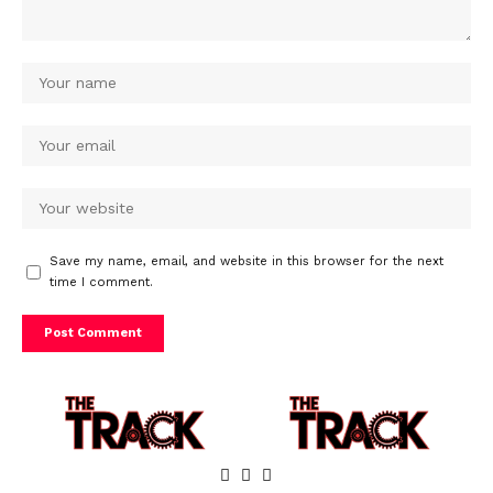
Save my name, email, and website in this browser for the next
time I comment.