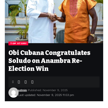
TOP STORY
Obi Cubana Congratulates
Soludo on Anambra Re-
Election Win
admin
Published: November 9, 2025
Last updated: November 9, 2025 11:03 pm