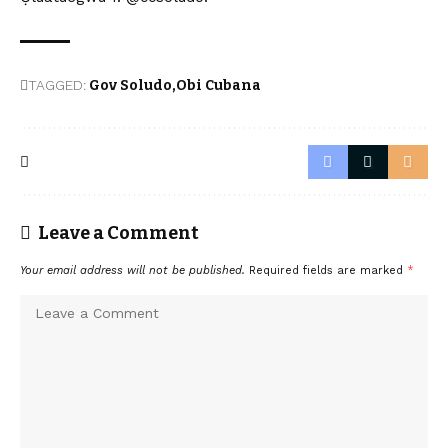
TAGGED:
Gov Soludo
Obi Cubana
Leave a Comment
Your email address will not be published.
Required fields are marked
*