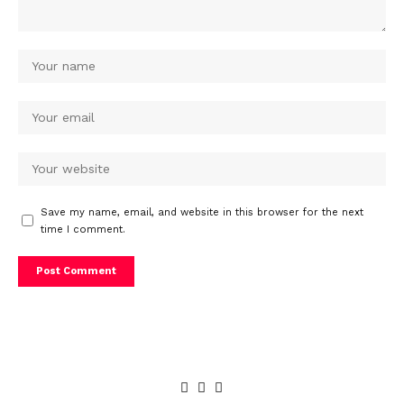
Save my name, email, and website in this browser for the next
time I comment.