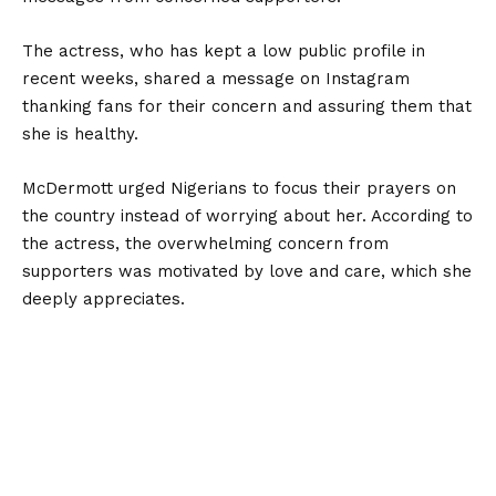
The actress, who has kept a low public profile in
recent weeks, shared a message on Instagram
thanking fans for their concern and assuring them that
she is healthy.
McDermott urged Nigerians to focus their prayers on
the country instead of worrying about her. According to
the actress, the overwhelming concern from
supporters was motivated by love and care, which she
deeply appreciates.