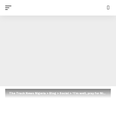
The Track News Nigeria
>
Blog
>
Social
>
“I’m well, pray for Nigeria” — Ufuoma McDermott reassures worried fans