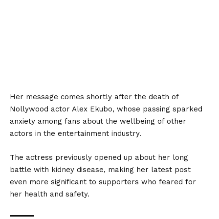
Her message comes shortly after the death of
Nollywood actor Alex Ekubo, whose passing sparked
anxiety among fans about the
wellbeing of other
actors in the entertainment industry.
The actress previously opened up about her long
battle with kidney disease, making her latest post
even more significant to supporters who feared for
her health and safety.