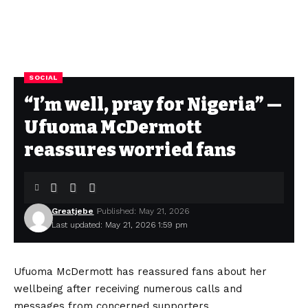
SOCIAL
“I’m well, pray for Nigeria” —
Ufuoma McDermott
reassures worried fans
Greatjebe
Published: May 21, 2026
Last updated: May 21, 2026 1:59 pm
Ufuoma McDermott has reassured fans about her
wellbeing after receiving numerous calls and
messages from concerned supporters.