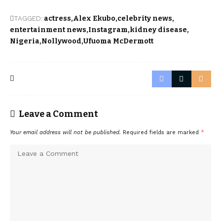
TAGGED:
actress
Alex Ekubo
celebrity news
entertainment news
Instagram
kidney disease
Nigeria
Nollywood
Ufuoma McDermott
Leave a Comment
Your email address will not be published.
Required fields are marked
*