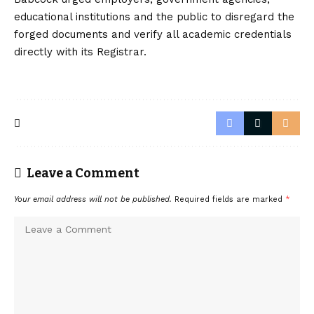
educational institutions and the public to disregard the
forged documents and verify all academic credentials
directly with its Registrar.
Leave a Comment
Your email address will not be published.
Required fields are marked
*