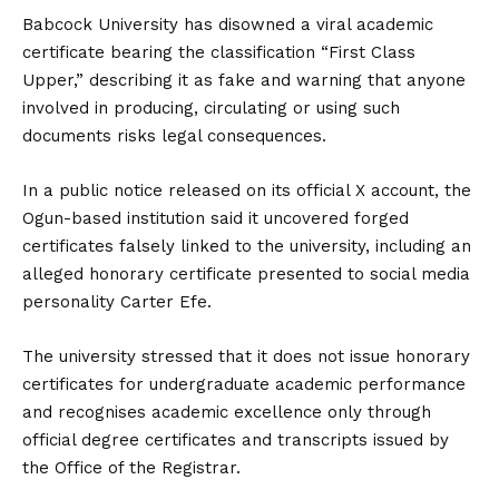
Babcock University has disowned a viral academic
certificate bearing the classification “First Class
Upper,” describing it as fake and warning that anyone
involved in producing, circulating or using such
documents risks legal consequences.
In a public notice released on its official X account, the
Ogun-based institution said it uncovered forged
certificates falsely linked to the university, including an
alleged honorary certificate presented to social media
personality Carter Efe.
The university stressed that it does not issue honorary
certificates for undergraduate academic performance
and recognises academic excellence only through
official degree certificates and transcripts
issued by
the Office of the Registrar.