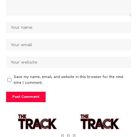
Save my name, email, and website in this browser for the next
time I comment.