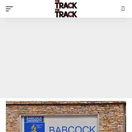
The Track News Nigeria
>
Blog
>
Social
>
“‘First Class Upper’ Does Not Exist” — Babcock Disowns Viral Certificate, Threatens Legal Action