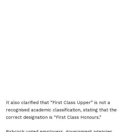
It also clarified that “First Class Upper” is not a
recognised academic classification, stating that the
correct designation is “First Class Honours.”
Babcock urged employers, government agencies,