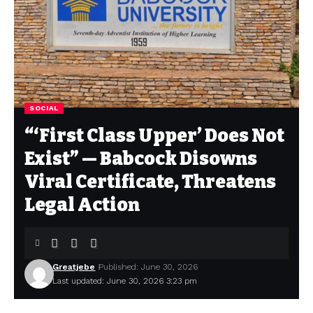
SOCIAL
“‘First Class Upper’ Does Not
Exist” — Babcock Disowns
Viral Certificate, Threatens
Legal Action
Greatjebe
Published: June 30, 2026
Last updated: June 30, 2026 3:23 pm